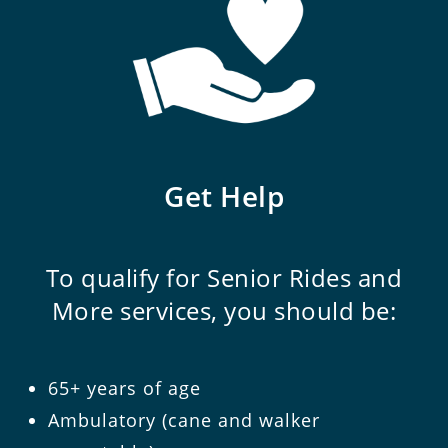
Get Help
To qualify for Senior Rides and
More services, you should be:
65+ years of age
Ambulatory (cane and walker