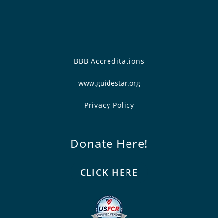
BBB Accreditations
www.guidestar.org
Privacy Policy
Donate Here!
CLICK HERE