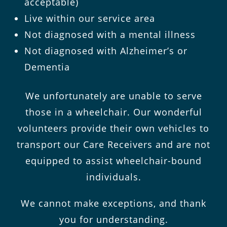
acceptable)
Live within our service area
Not diagnosed with a mental illness
Not diagnosed with Alzheimer’s or
Dementia
We unfortunately are unable to serve
those in a wheelchair. Our wonderful
volunteers provide their own vehicles to
transport our Care Receivers and are not
equipped to assist wheelchair-bound
individuals.
We cannot make exceptions, and thank
you for understanding.