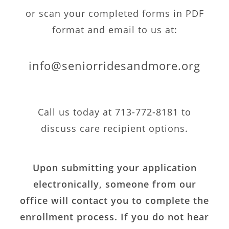
or scan your completed forms in PDF
format and email to us at:
info@seniorridesandmore.org
Call us today at 713-772-8181 to
discuss care recipient options.
Upon submitting your application
electronically, someone from our
office will contact you to complete the
enrollment process. If you do not hear