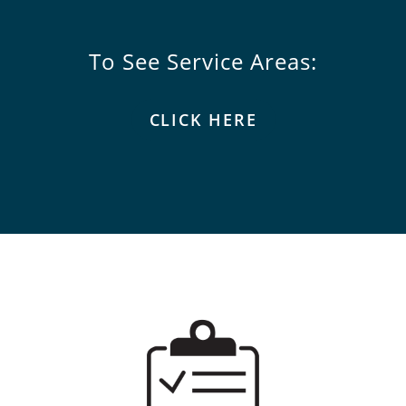
To See Service Areas:
CLICK HERE