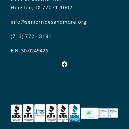
Houston, TX 77071-1002
info@seniorridesandmore.org
(713) 772 - 8181
EIN: 30-0249426
Facebook