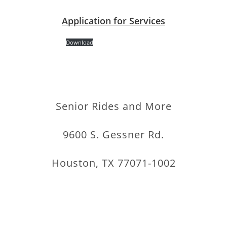
Application for Services
Download
Senior Rides and More
9600 S. Gessner Rd.
Houston, TX 77071-1002