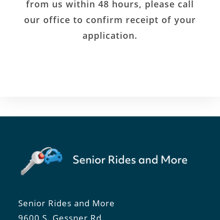
from us within 48 hours, please call
our office to confirm receipt of your
application.
Senior Rides and More
9600 S. Gessner Rd.