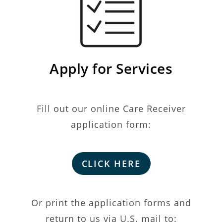
Apply for Services
Fill out our online Care Receiver
application form:
CLICK HERE
Or print the application forms and
return to us via U.S. mail to: