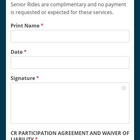
Senior Rides are complimentary and no payment
is requested or expected for these services.
Print Name
*
Date
*
Signature
*
CR PARTICIPATION AGREEMENT AND WAIVER OF
LIABILITY
*