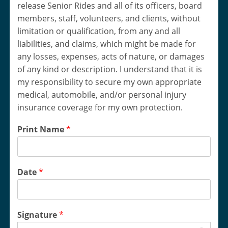
release Senior Rides and all of its officers, board
members, staff, volunteers, and clients, without
limitation or qualification, from any and all
liabilities, and claims, which might be made for
any losses, expenses, acts of nature, or damages
of any kind or description. I understand that it is
my responsibility to secure my own appropriate
medical, automobile, and/or personal injury
insurance coverage for my own protection.
Print Name
*
Date
*
Signature
*