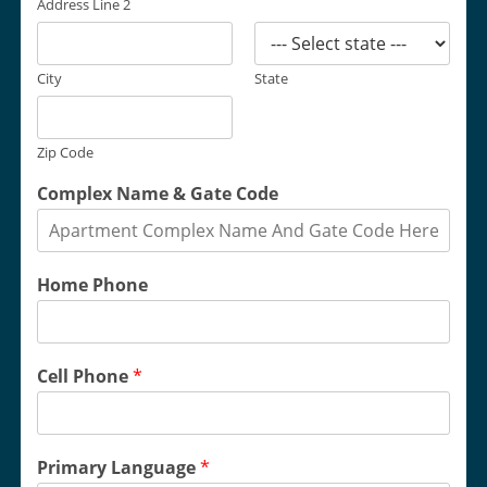
Address Line 2
City
State
Zip Code
Complex Name & Gate Code
Home Phone
Cell Phone
*
Primary Language
*