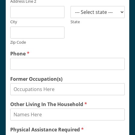
Address Line 2
City
State
Zip Code
Phone
*
Former Occupation(s)
Other Living In The Household
*
Physical Assistance Required
*