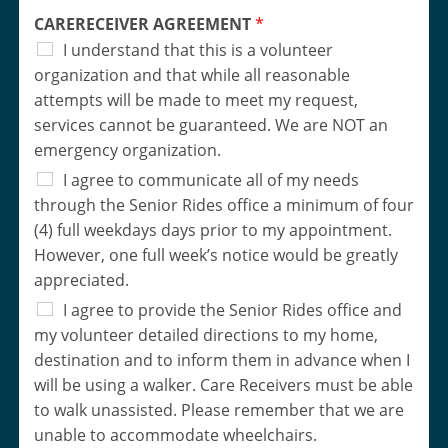
CARERECEIVER AGREEMENT
*
I understand that this is a volunteer
organization and that while all reasonable
attempts will be made to meet my request,
services cannot be guaranteed. We are NOT an
emergency organization.
I agree to communicate all of my needs
through the Senior Rides office a minimum of four
(4) full weekdays days prior to my appointment.
However, one full week’s notice would be greatly
appreciated.
I agree to provide the Senior Rides office and
my volunteer detailed directions to my home,
destination and to inform them in advance when I
will be using a walker. Care Receivers must be able
to walk unassisted. Please remember that we are
unable to accommodate wheelchairs.