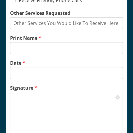
Receive Friendly Phone Calls
Other Services Requested
Print Name
*
Date
*
Signature
*