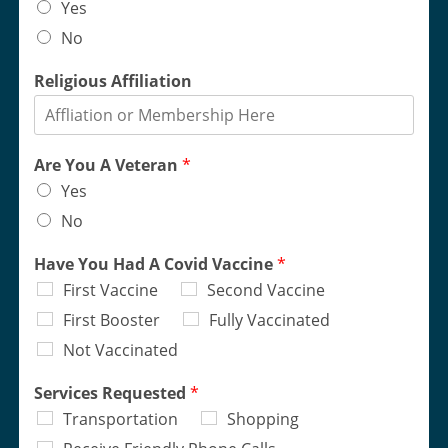
Yes
No
Religious Affiliation
Are You A Veteran
*
Yes
No
Have You Had A Covid Vaccine
*
First Vaccine
Second Vaccine
First Booster
Fully Vaccinated
Not Vaccinated
Services Requested
*
Transportation
Shopping