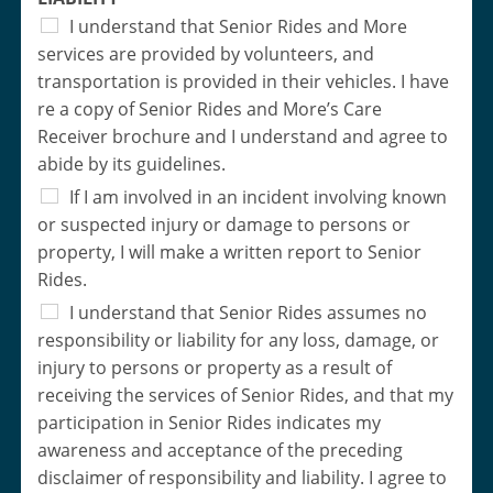
I understand that Senior Rides and More
services are provided by volunteers, and
transportation is provided in their vehicles. I have
re a copy of Senior Rides and More’s Care
Receiver brochure and I understand and agree to
abide by its guidelines.
If I am involved in an incident involving known
or suspected injury or damage to persons or
property, I will make a written report to Senior
Rides.
I understand that Senior Rides assumes no
responsibility or liability for any loss, damage, or
injury to persons or property as a result of
receiving the services of Senior Rides, and that my
participation in Senior Rides indicates my
awareness and acceptance of the preceding
disclaimer of responsibility and liability. I agree to