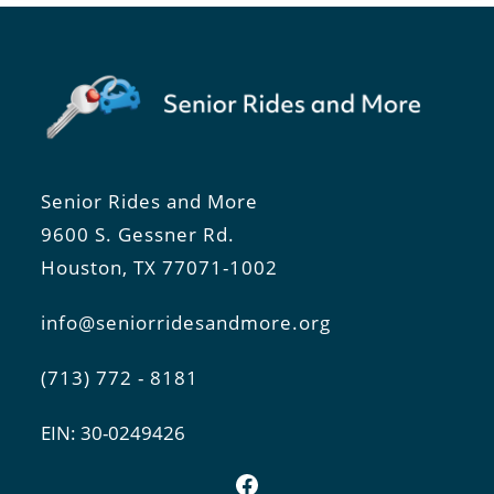
Senior Rides and More
9600 S. Gessner Rd.
Houston, TX 77071-1002
info@seniorridesandmore.org
(713) 772 - 8181
EIN: 30-0249426
Facebook