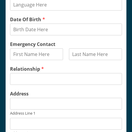
Date Of Birth
*
Emergency Contact
F
L
i
a
Relationship
*
r
s
s
t
t
Address
Address Line 1