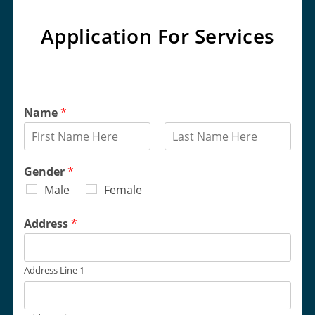
Application For Services
Name
*
F
L
i
a
Gender
*
r
s
Male
Female
s
t
t
Address
*
Address Line 1