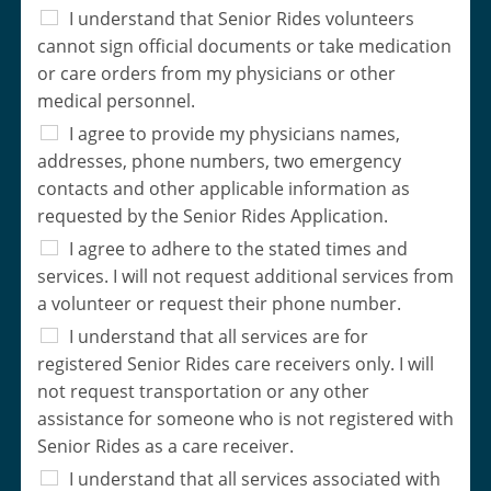
I understand that Senior Rides volunteers
cannot sign official documents or take medication
or care orders from my physicians or other
medical personnel.
I agree to provide my physicians names,
addresses, phone numbers, two emergency
contacts and other applicable information as
requested by the Senior Rides Application.
I agree to adhere to the stated times and
services. I will not request additional services from
a volunteer or request their phone number.
I understand that all services are for
registered Senior Rides care receivers only. I will
not request transportation or any other
assistance for someone who is not registered with
Senior Rides as a care receiver.
I understand that all services associated with