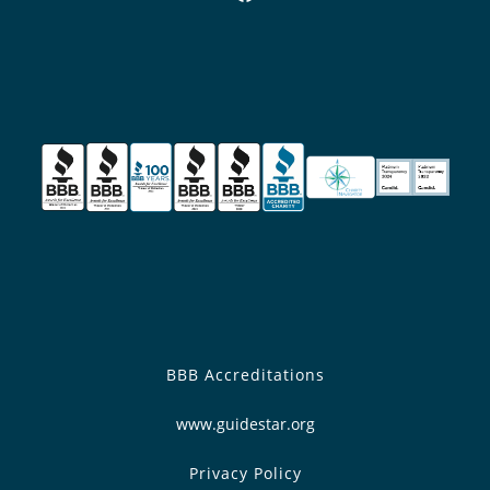
BBB Accreditations
www.guidestar.org
Privacy Policy