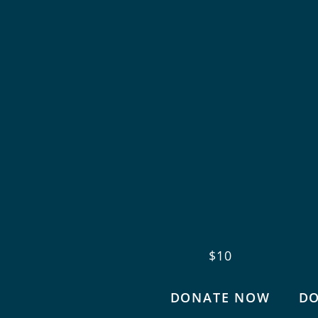
$10
DONATE NOW
D