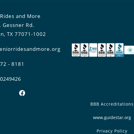
 Rides and More
. Gessner Rd.
n, TX 77071-1002
eniorridesandmore.org
772 - 8181
0-0249426
Facebook
BBB Accreditations
www.guidestar.org
Privacy Policy