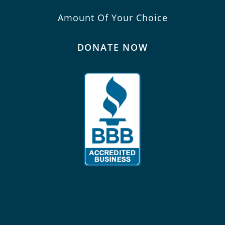
Amount Of Your Choice
DONATE NOW