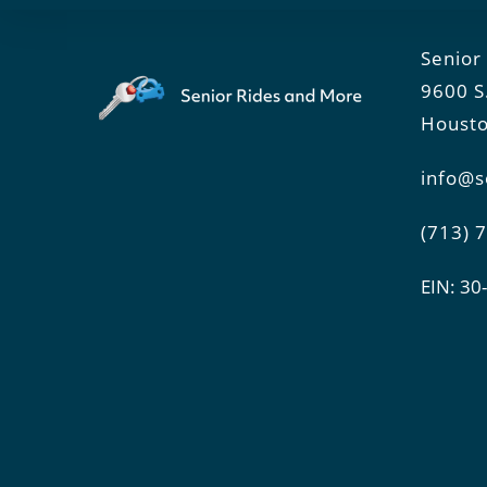
Senior
9600 S
Housto
info@s
(713) 
EIN: 3