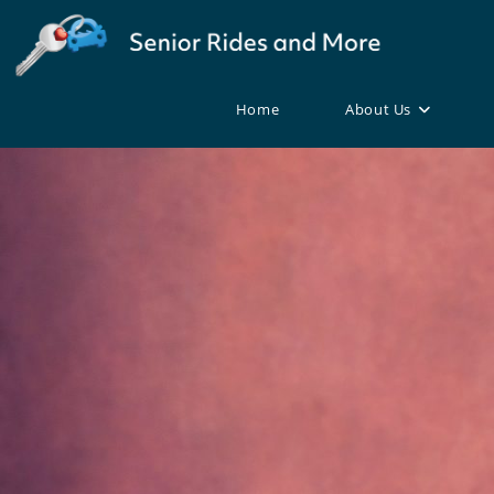
Home
About Us
Skip
to
content