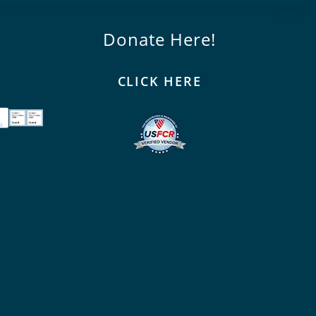
Donate Here!
CLICK HERE