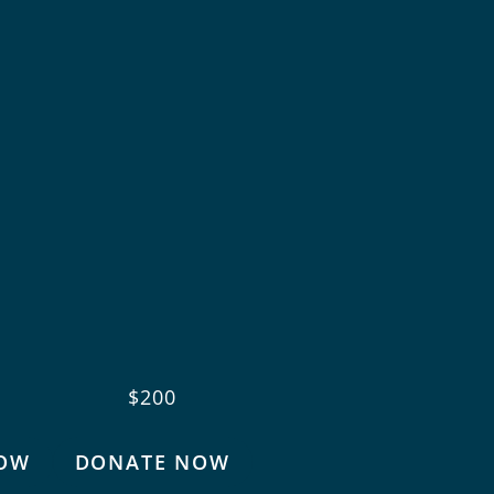
$200
OW
DONATE NOW