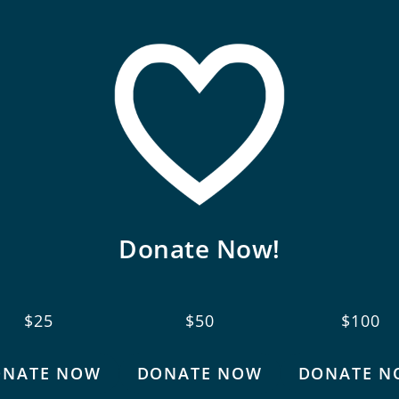
Donate Now!
$25
$50
$100
ONATE NOW
DONATE NOW
DONATE N