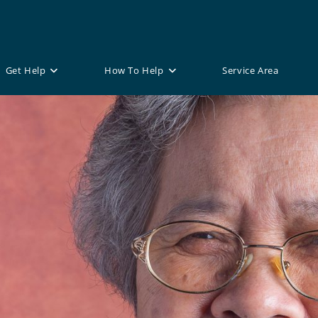
Get Help
How To Help
Service Area