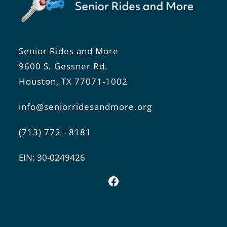
Senior Rides and More
9600 S. Gessner Rd.
Houston, TX 77071-1002
info@seniorridesandmore.org
(713) 772 - 8181
EIN: 30-0249426
Facebook