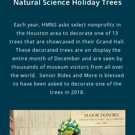
Natural Science Holiday Trees
Each year, HMNS asks select nonprofits in
the Houston area to decorate one of 13
trees that are showcased in their Grand Hall.
These decorated trees are on display the
entire month of December and are seen by
thousands of museum visitors from all over
the world. Senior Rides and More is blessed
to have been asked to decorate one of the
trees in 2018.