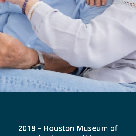
2018 – Houston Museum of