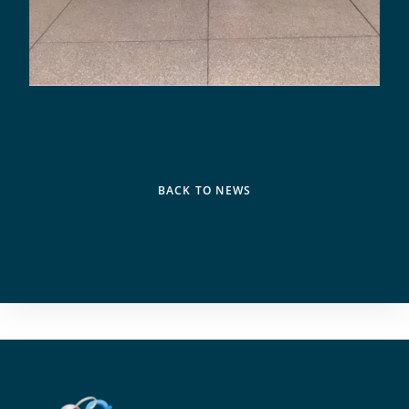
BACK TO NEWS