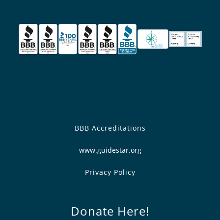
BBB Accreditations
www.guidestar.org
Privacy Policy
Donate Here!